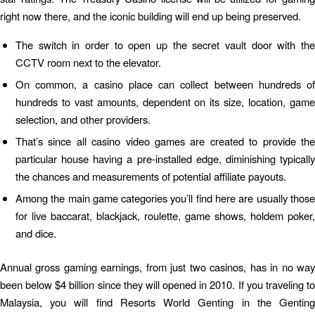
right now there, and the iconic building will end up being preserved.
The switch in order to open up the secret vault door with the
CCTV room next to the elevator.
On common, a casino place can collect between hundreds of
hundreds to vast amounts, dependent on its size, location, game
selection, and other providers.
That’s since all casino video games are created to provide the
particular house having a pre-installed edge, diminishing typically
the chances and measurements of potential affiliate payouts.
Among the main game categories you’ll find here are usually those
for live baccarat, blackjack, roulette, game shows, holdem poker,
and dice.
Annual gross gaming earnings, from just two casinos, has in no way
been below $4 billion since they will opened in 2010. If you traveling to
Malaysia, you will find Resorts World Genting in the Genting