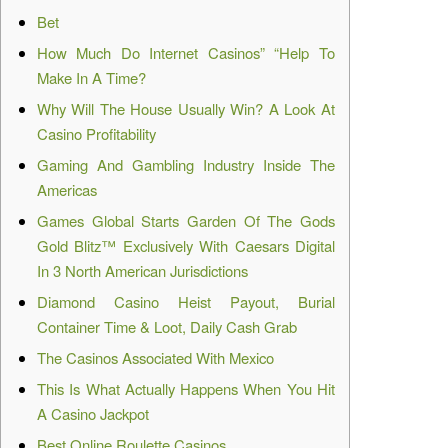
Bet
How Much Do Internet Casinos” “Help To
Make In A Time?
Why Will The House Usually Win? A Look At
Casino Profitability
Gaming And Gambling Industry Inside The
Americas
Games Global Starts Garden Of The Gods
Gold Blitz™ Exclusively With Caesars Digital
In 3 North American Jurisdictions
Diamond Casino Heist Payout, Burial
Container Time & Loot, Daily Cash Grab
The Casinos Associated With Mexico
This Is What Actually Happens When You Hit
A Casino Jackpot
Best Online Roulette Casinos