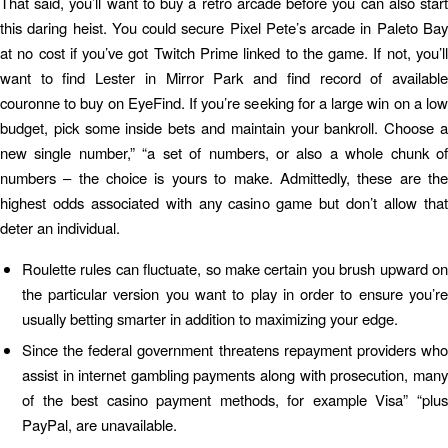
That said, you’ll want to buy a retro arcade before you can also start
this daring heist. You could secure Pixel Pete’s arcade in Paleto Bay
at no cost if you’ve got Twitch Prime linked to the game. If not, you’ll
want to find Lester in Mirror Park and find record of available
couronne to buy on EyeFind. If you’re seeking for a large win on a low
budget, pick some inside bets and maintain your bankroll. Choose a
new single number,” “a set of numbers, or also a whole chunk of
numbers – the choice is yours to make. Admittedly, these are the
highest odds associated with any casino game but don’t allow that
deter an individual.
Roulette rules can fluctuate, so make certain you brush upward on
the particular version you want to play in order to ensure you’re
usually betting smarter in addition to maximizing your edge.
Since the federal government threatens repayment providers who
assist in internet gambling payments along with prosecution, many
of the best casino payment methods, for example Visa” “plus
PayPal, are unavailable.