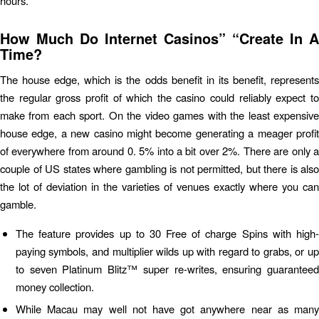
hours.
How Much Do Internet Casinos” “Create In A
Time?
The house edge, which is the odds benefit in its benefit, represents
the regular gross profit of which the casino could reliably expect to
make from each sport. On the video games with the least expensive
house edge, a new casino might become generating a meager profit
of everywhere from around 0. 5% into a bit over 2%. There are only a
couple of US states where gambling is not permitted, but there is also
the lot of deviation in the varieties of venues exactly where you can
gamble.
The feature provides up to 30 Free of charge Spins with high-
paying symbols, and multiplier wilds up with regard to grabs, or up
to seven Platinum Blitz™ super re-writes, ensuring guaranteed
money collection.
While Macau may well not have got anywhere near as many