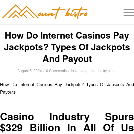
How Do Internet Casinos Pay
Jackpots? Types Of Jackpots
And Payout
/
/
/
August 5, 2024
0 Comments
in
Uncategorized
by
bistro
How Do Internet Casinos Pay Jackpots? Types Of Jackpots And
Payouts
Casino Industry Spurs
$329 Billion In All Of Us