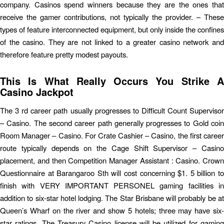
company. Casinos spend winners because they are the ones that
receive the gamer contributions, not typically the provider. – These
types of feature interconnected equipment, but only inside the confines
of the casino. They are not linked to a greater casino network and
therefore feature pretty modest payouts.
This Is What Really Occurs You Strike A
Casino Jackpot
The 3 rd career path usually progresses to Difficult Count Supervisor
– Casino. The second career path generally progresses to Gold coin
Room Manager – Casino. For Crate Cashier – Casino, the first career
route typically depends on the Cage Shift Supervisor – Casino
placement, and then Competition Manager Assistant : Casino. Crown
Questionnaire at Barangaroo Sth will cost concerning $1. 5 billion to
finish with VERY IMPORTANT PERSONEL gaming facilities in
addition to six-star hotel lodging. The Star Brisbane will probably be at
Queen’s Wharf on the river and show 5 hotels; three may have six-
star ratings. The Treasury Casino license will be utilized for gaming