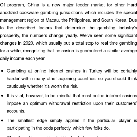
Of program, China is a new major feeder market for other Hard
anodized cookware gambling jurisdictions which includes the special
management region of Macau, the Philippines, and South Korea. Due
to the described factors that determine the gambling industry’s
prosperity, the numbers change yearly. We’ve seen some significant
changes in 2020, which usually put a total stop to real time gambling
for a while, recognizing that no casino is guaranteed a similar average
daily income each year.
Gambling at online internet casinos in Turkey will be certainly
harder within many other adjoining countries, so you should think
cautiously whether it’s worth the risk.
It is vital, however, to be mindful that most online internet casinos
impose an optimum withdrawal restriction upon their customers’
accounts.
The smallest edge simply applies if the particular player is
participating in the odds perfectly, which few folks do.