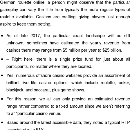
German roulette online, a person might observe that the particular
gameplay can vary the little from typically the more regular types of
roulette available. Casinos are crafting, giving players just enough
aspire to keep them betting.
As of late 2017, the particular exact landscape will be still
unknown, sometimes have estimated the yearly revenue from
casinos there may range from $5 million per year to $25 billion.
– Right here, there is a single prize fund for just about all
participants, no matter where they are located.
Yes, numerous offshore casino websites provide an assortment of
brilliant live life casino options, which include roulette, poker,
blackjack, and baccarat, plus game shows.
For this reason, we all can only provide an estimated revenue
range rather compared to a fixed amount since we aren’t referring
to a” “particular casino venue.
Based around the latest accessible data, they noted a typical RTP
associated with 91%.