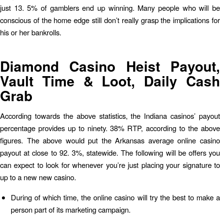
just 13. 5% of gamblers end up winning. Many people who will be
conscious of the home edge still don’t really grasp the implications for
his or her bankrolls.
Diamond Casino Heist Payout,
Vault Time & Loot, Daily Cash
Grab
According towards the above statistics, the Indiana casinos’ payout
percentage provides up to ninety. 38% RTP, according to the above
figures. The above would put the Arkansas average online casino
payout at close to 92. 3%, statewide. The following will be offers you
can expect to look for whenever you’re just placing your signature to
up to a new new casino.
During of which time, the online casino will try the best to make a
person part of its marketing campaign.