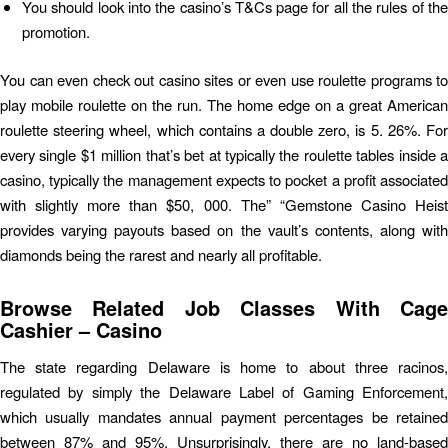
You should look into the casino’s T&Cs page for all the rules of the
promotion.
You can even check out casino sites or even use roulette programs to
play mobile roulette on the run. The home edge on a great American
roulette steering wheel, which contains a double zero, is 5. 26%. For
every single $1 million that’s bet at typically the roulette tables inside a
casino, typically the management expects to pocket a profit associated
with slightly more than $50, 000. The” “Gemstone Casino Heist
provides varying payouts based on the vault’s contents, along with
diamonds being the rarest and nearly all profitable.
Browse Related Job Classes With Cage
Cashier – Casino
The state regarding Delaware is home to about three racinos,
regulated by simply the Delaware Label of Gaming Enforcement,
which usually mandates annual payment percentages be retained
between 87% and 95%. Unsurprisingly, there are no land-based