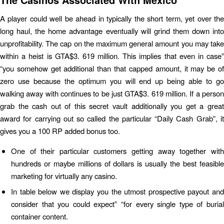
A player could well be ahead in typically the short term, yet over the
long haul, the home advantage eventually will grind them down into
unprofitability. The cap on the maximum general amount you may take
within a heist is GTA$3. 619 million. This implies that even in case”
“you somehow get additional than that capped amount, it may be of
zero use because the optimum you will end up being able to go
walking away with continues to be just GTA$3. 619 million. If a person
grab the cash out of this secret vault additionally you get a great
award for carrying out so called the particular “Daily Cash Grab”, it
gives you a 100 RP added bonus too.
One of their particular customers getting away together with
hundreds or maybe millions of dollars is usually the best feasible
marketing for virtually any casino.
In table below we display you the utmost prospective payout and
consider that you could expect” “for every single type of burial
container content.