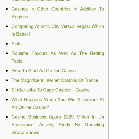
Casinos In Other Countries In Addition To
Regions
Comparing Atlantic City Versus Vegas: Which
Is Better?
Slots
Roulette Payouts As Well As The Betting
Table
How To Start An On-line Casino
The Magnificent Internet Casinos Of France
Similar Jobs To Cage Cashier – Casino
What Happens When You Win A Jackpot At
An Online Casino?
Casino Business Spurs $329 Million In Us
Economical Activity, Study By Gambling
Group Shows