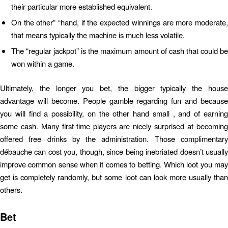
their particular more established equivalent.
On the other” “hand, if the expected winnings are more moderate,
that means typically the machine is much less volatile.
The “regular jackpot” is the maximum amount of cash that could be
won within a game.
Ultimately, the longer you bet, the bigger typically the house
advantage will become. People gamble regarding fun and because
you will find a possibility, on the other hand small , and of earning
some cash. Many first-time players are nicely surprised at becoming
offered free drinks by the administration. Those complimentary
débauche can cost you, though, since being inebriated doesn’t usually
improve common sense when it comes to betting. Which loot you may
get is completely randomly, but some loot can look more usually than
others.
Bet