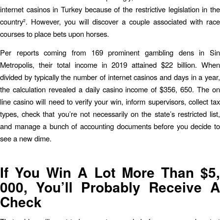
internet casinos in Turkey because of the restrictive legislation in the
country². However, you will discover a couple associated with race
courses to place bets upon horses.
Per reports coming from 169 prominent gambling dens in Sin
Metropolis, their total income in 2019 attained $22 billion. When
divided by typically the number of internet casinos and days in a year,
the calculation revealed a daily casino income of $356, 650. The on
line casino will need to verify your win, inform supervisors, collect tax
types, check that you’re not necessarily on the state’s restricted list,
and manage a bunch of accounting documents before you decide to
see a new dime.
If You Win A Lot More Than $5,
000, You’ll Probably Receive A
Check