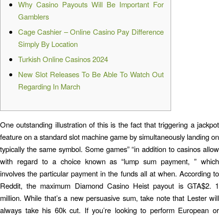
Why Casino Payouts Will Be Important For
Gamblers
Cage Cashier – Online Casino Pay Difference
Simply By Location
Turkish Online Casinos 2024
New Slot Releases To Be Able To Watch Out
Regarding In March
One outstanding illustration of this is the fact that triggering a jackpot
feature on a standard slot machine game by simultaneously landing on
typically the same symbol. Some games” “in addition to casinos allow
with regard to a choice known as “lump sum payment, ” which
involves the particular payment in the funds all at when. According to
Reddit, the maximum Diamond Casino Heist payout is GTA$2. 1
million. While that’s a new persuasive sum, take note that Lester will
always take his 60k cut. If you’re looking to perform European or