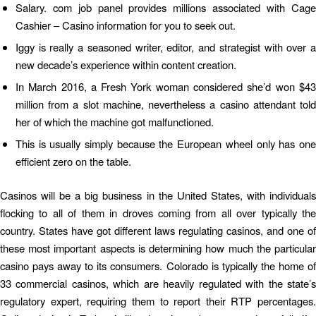
Salary. com job panel provides millions associated with Cage
Cashier – Casino information for you to seek out.
Iggy is really a seasoned writer, editor, and strategist with over a
new decade’s experience within content creation.
In March 2016, a Fresh York woman considered she’d won $43
million from a slot machine, nevertheless a casino attendant told
her of which the machine got malfunctioned.
This is usually simply because the European wheel only has one
efficient zero on the table.
Casinos will be a big business in the United States, with individuals
flocking to all of them in droves coming from all over typically the
country. States have got different laws regulating casinos, and one of
these most important aspects is determining how much the particular
casino pays away to its consumers. Colorado is typically the home of
33 commercial casinos, which are heavily regulated with the state’s
regulatory expert, requiring them to report their RTP percentages.