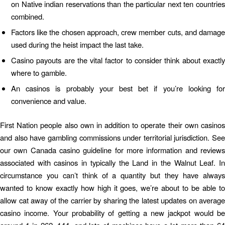
on Native indian reservations than the particular next ten countries
combined.
Factors like the chosen approach, crew member cuts, and damage
used during the heist impact the last take.
Casino payouts are the vital factor to consider think about exactly
where to gamble.
An casinos is probably your best bet if you’re looking for
convenience and value.
First Nation people also own in addition to operate their own casinos
and also have gambling commissions under territorial jurisdiction. See
our own Canada casino guideline for more information and reviews
associated with casinos in typically the Land in the Walnut Leaf. In
circumstance you can’t think of a quantity but they have always
wanted to know exactly how high it goes, we’re about to be able to
allow cat away of the carrier by sharing the latest updates on average
casino income. Your probability of getting a new jackpot would be