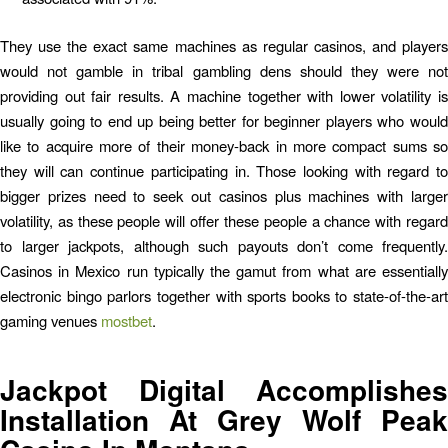
They use the exact same machines as regular casinos, and players
would not gamble in tribal gambling dens should they were not
providing out fair results. A machine together with lower volatility is
usually going to end up being better for beginner players who would
like to acquire more of their money-back in more compact sums so
they will can continue participating in. Those looking with regard to
bigger prizes need to seek out casinos plus machines with larger
volatility, as these people will offer these people a chance with regard
to larger jackpots, although such payouts don’t come frequently.
Casinos in Mexico run typically the gamut from what are essentially
electronic bingo parlors together with sports books to state-of-the-art
gaming venues
mostbet
.
Jackpot Digital Accomplishes
Installation At Grey Wolf Peak