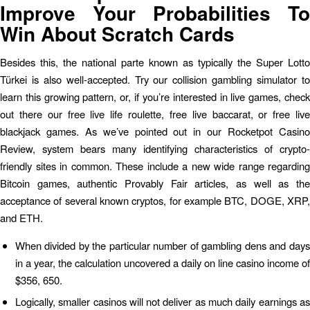
Improve Your Probabilities To
Win About Scratch Cards
Besides this, the national parte known as typically the Super Lotto
Türkei is also well-accepted. Try our collision gambling simulator to
learn this growing pattern, or, if you’re interested in live games, check
out there our free live life roulette, free live baccarat, or free live
blackjack games. As we’ve pointed out in our Rocketpot Casino
Review, system bears many identifying characteristics of crypto-
friendly sites in common. These include a new wide range regarding
Bitcoin games, authentic Provably Fair articles, as well as the
acceptance of several known cryptos, for example BTC, DOGE, XRP,
and ETH.
When divided by the particular number of gambling dens and days
in a year, the calculation uncovered a daily on line casino income of
$356, 650.
Logically, smaller casinos will not deliver as much daily earnings as