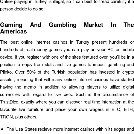
Online playing in Turkey is illegal, so it can best to tread carefully if a
person decide to do so.
Gaming And Gambling Market In The
Americas
The best online internet casinos in Turkey present hundreds or
hundreds of real-money games you can play on your PC or mobile
device. If you register with one of the sites featured over, you’ll be in a
position to enjoy from slots and live games to impact gambling and
Plinko. Over 50% of the Turkish population has invested in crypto
assets¹, meaning that will many online internet casinos have started
having the memo in addition to allowing players to utilize digital
currencies with regard to live bets. Such is the circumstance of
TrustDice, exactly where you can discover real-time interaction at the
favourite live furniture and place your own wagers in BTC, ETH,
TRON, plus others.
The Usa States recieve more internet casinos within its edges and