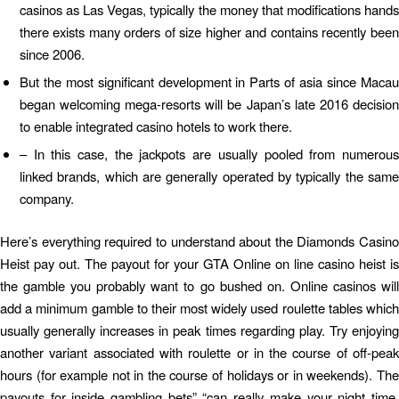
casinos as Las Vegas, typically the money that modifications hands
there exists many orders of size higher and contains recently been
since 2006.
But the most significant development in Parts of asia since Macau
began welcoming mega-resorts will be Japan’s late 2016 decision
to enable integrated casino hotels to work there.
– In this case, the jackpots are usually pooled from numerous
linked brands, which are generally operated by typically the same
company.
Here’s everything required to understand about the Diamonds Casino
Heist pay out. The payout for your GTA Online on line casino heist is
the gamble you probably want to go bushed on. Online casinos will
add a minimum gamble to their most widely used roulette tables which
usually generally increases in peak times regarding play. Try enjoying
another variant associated with roulette or in the course of off-peak
hours (for example not in the course of holidays or in weekends). The
payouts for inside gambling bets” “can really make your night time,