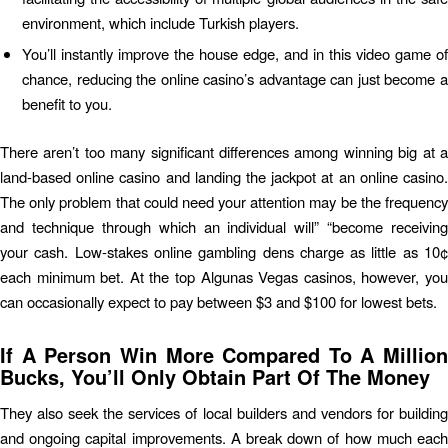
environment, which include Turkish players.
You’ll instantly improve the house edge, and in this video game of
chance, reducing the online casino’s advantage can just become a
benefit to you.
There aren’t too many significant differences among winning big at a
land-based online casino and landing the jackpot at an online casino.
The only problem that could need your attention may be the frequency
and technique through which an individual will” “become receiving
your cash. Low-stakes online gambling dens charge as little as 10¢
each minimum bet. At the top Algunas Vegas casinos, however, you
can occasionally expect to pay between $3 and $100 for lowest bets.
If A Person Win More Compared To A Million
Bucks, You’ll Only Obtain Part Of The Money
They also seek the services of local builders and vendors for building
and ongoing capital improvements. A break down of how much each