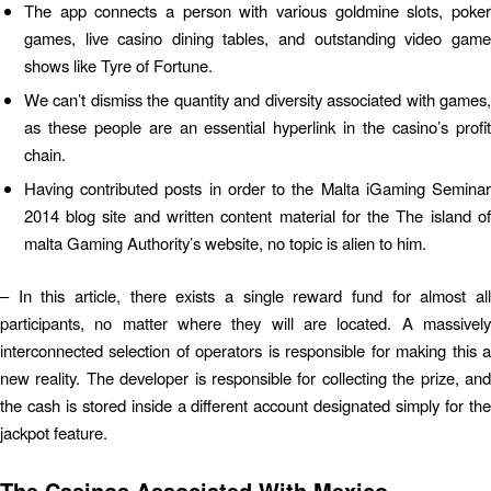
The app connects a person with various goldmine slots, poker
games, live casino dining tables, and outstanding video game
shows like Tyre of Fortune.
We can’t dismiss the quantity and diversity associated with games,
as these people are an essential hyperlink in the casino’s profit
chain.
Having contributed posts in order to the Malta iGaming Seminar
2014 blog site and written content material for the The island of
malta Gaming Authority’s website, no topic is alien to him.
– In this article, there exists a single reward fund for almost all
participants, no matter where they will are located. A massively
interconnected selection of operators is responsible for making this a
new reality. The developer is responsible for collecting the prize, and
the cash is stored inside a different account designated simply for the
jackpot feature.
The Casinos Associated With Mexico