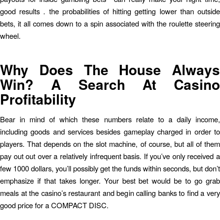
good results . the probabilities of hitting getting lower than outside
bets, it all comes down to a spin associated with the roulette steering
wheel.
Why Does The House Always
Win? A Search At Casino
Profitability
Bear in mind of which these numbers relate to a daily income,
including goods and services besides gameplay charged in order to
players. That depends on the slot machine, of course, but all of them
pay out out over a relatively infrequent basis. If you’ve only received a
few 1000 dollars, you’ll possibly get the funds within seconds, but don’t
emphasize if that takes longer. Your best bet would be to go grab
meals at the casino’s restaurant and begin calling banks to find a very
good price for a COMPACT DISC.