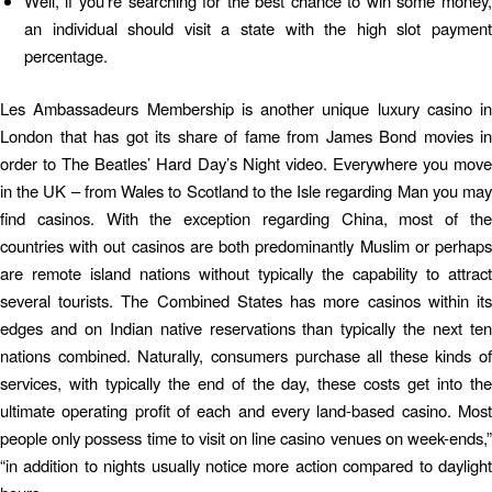
Well, if you’re searching for the best chance to win some money,
an individual should visit a state with the high slot payment
percentage.
Les Ambassadeurs Membership is another unique luxury casino in
London that has got its share of fame from James Bond movies in
order to The Beatles’ Hard Day’s Night video. Everywhere you move
in the UK – from Wales to Scotland to the Isle regarding Man you may
find casinos. With the exception regarding China, most of the
countries with out casinos are both predominantly Muslim or perhaps
are remote island nations without typically the capability to attract
several tourists. The Combined States has more casinos within its
edges and on Indian native reservations than typically the next ten
nations combined. Naturally, consumers purchase all these kinds of
services, with typically the end of the day, these costs get into the
ultimate operating profit of each and every land-based casino. Most
people only possess time to visit on line casino venues on week-ends,”
“in addition to nights usually notice more action compared to daylight