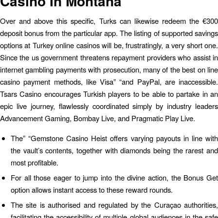
Casino In Montana
Over and above this specific, Turks can likewise redeem the €300
deposit bonus from the particular app. The listing of supported savings
options at Turkey online casinos will be, frustratingly, a very short one.
Since the us government threatens repayment providers who assist in
internet gambling payments with prosecution, many of the best on line
casino payment methods, like Visa” “and PayPal, are inaccessible.
Tsars Casino encourages Turkish players to be able to partake in an
epic live journey, flawlessly coordinated simply by industry leaders
Advancement Gaming, Bombay Live, and Pragmatic Play Live.
The” “Gemstone Casino Heist offers varying payouts in line with
the vault’s contents, together with diamonds being the rarest and
most profitable.
For all those eager to jump into the divine action, the Bonus Get
option allows instant access to these reward rounds.
The site is authorised and regulated by the Curaçao authorities,
facilitating the accessibility of multiple global audiences in the safe