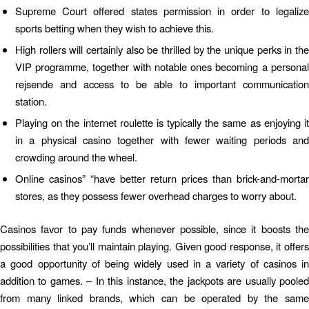
Supreme Court offered states permission in order to legalize
sports betting when they wish to achieve this.
High rollers will certainly also be thrilled by the unique perks in the
VIP programme, together with notable ones becoming a personal
rejsende and access to be able to important communication
station.
Playing on the internet roulette is typically the same as enjoying it
in a physical casino together with fewer waiting periods and
crowding around the wheel.
Online casinos” “have better return prices than brick-and-mortar
stores, as they possess fewer overhead charges to worry about.
Casinos favor to pay funds whenever possible, since it boosts the
possibilities that you’ll maintain playing. Given good response, it offers
a good opportunity of being widely used in a variety of casinos in
addition to games. – In this instance, the jackpots are usually pooled
from many linked brands, which can be operated by the same