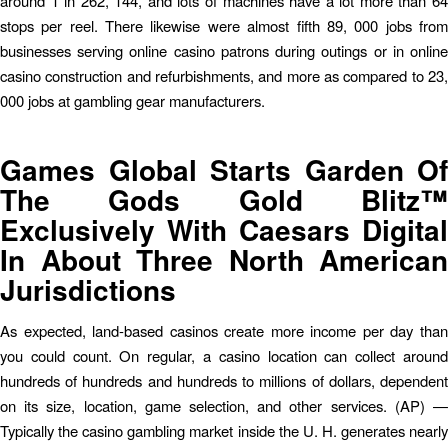
around 1 in 262, 144, and lots of machines have a lot more than 64
stops per reel. There likewise were almost fifth 89, 000 jobs from
businesses serving online casino patrons during outings or in online
casino construction and refurbishments, and more as compared to 23,
000 jobs at gambling gear manufacturers.
Games Global Starts Garden Of
The Gods Gold Blitz™
Exclusively With Caesars Digital
In About Three North American
Jurisdictions
As expected, land-based casinos create more income per day than
you could count. On regular, a casino location can collect around
hundreds of hundreds and hundreds to millions of dollars, dependent
on its size, location, game selection, and other services. (AP) —
Typically the casino gambling market inside the U. H. generates nearly