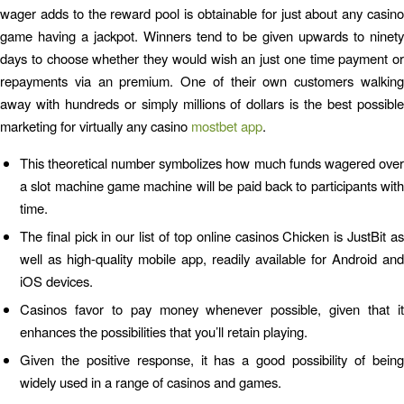
wager adds to the reward pool is obtainable for just about any casino
game having a jackpot. Winners tend to be given upwards to ninety
days to choose whether they would wish an just one time payment or
repayments via an premium. One of their own customers walking
away with hundreds or simply millions of dollars is the best possible
marketing for virtually any casino
mostbet app
.
This theoretical number symbolizes how much funds wagered over
a slot machine game machine will be paid back to participants with
time.
The final pick in our list of top online casinos Chicken is JustBit as
well as high-quality mobile app, readily available for Android and
iOS devices.
Casinos favor to pay money whenever possible, given that it
enhances the possibilities that you’ll retain playing.
Given the positive response, it has a good possibility of being
widely used in a range of casinos and games.