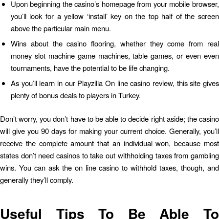
Upon beginning the casino’s homepage from your mobile browser,
you’ll look for a yellow ‘install’ key on the top half of the screen
above the particular main menu.
Wins about the casino flooring, whether they come from real
money slot machine game machines, table games, or even even
tournaments, have the potential to be life changing.
As you’ll learn in our Playzilla On line casino review, this site gives
plenty of bonus deals to players in Turkey.
Don’t worry, you don’t have to be able to decide right aside; the casino
will give you 90 days for making your current choice. Generally, you’ll
receive the complete amount that an individual won, because most
states don’t need casinos to take out withholding taxes from gambling
wins. You can ask the on line casino to withhold taxes, though, and
generally they’ll comply.
Useful Tips To Be Able To