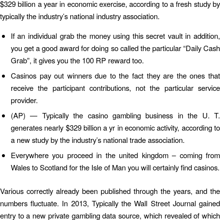
$329 billion a year in economic exercise, according to a fresh study by
typically the industry’s national industry association.
If an individual grab the money using this secret vault in addition,
you get a good award for doing so called the particular “Daily Cash
Grab”, it gives you the 100 RP reward too.
Casinos pay out winners due to the fact they are the ones that
receive the participant contributions, not the particular service
provider.
(AP) — Typically the casino gambling business in the U. T.
generates nearly $329 billion a yr in economic activity, according to
a new study by the industry’s national trade association.
Everywhere you proceed in the united kingdom – coming from
Wales to Scotland for the Isle of Man you will certainly find casinos.
Various correctly already been published through the years, and the
numbers fluctuate. In 2013, Typically the Wall Street Journal gained
entry to a new private gambling data source, which revealed of which