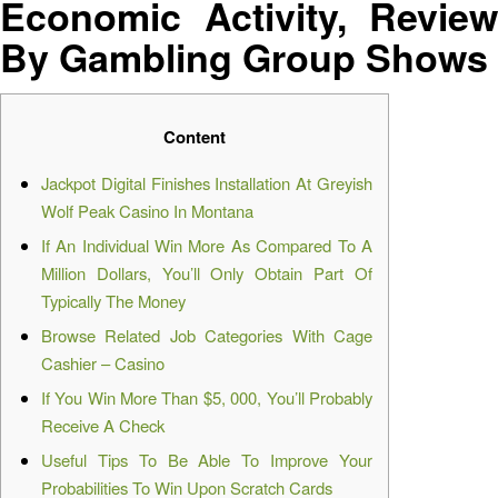
Economic Activity, Review
By Gambling Group Shows
Content
Jackpot Digital Finishes Installation At Greyish
Wolf Peak Casino In Montana
If An Individual Win More As Compared To A
Million Dollars, You’ll Only Obtain Part Of
Typically The Money
Browse Related Job Categories With Cage
Cashier – Casino
If You Win More Than $5, 000, You’ll Probably
Receive A Check
Useful Tips To Be Able To Improve Your
Probabilities To Win Upon Scratch Cards