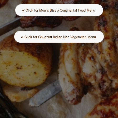
Click for Mount Bistro Continental Food Menu
Click for Ghughuti Indian Non Vegetarian Menu