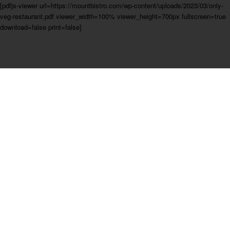
[pdfjs-viewer url=https://mountbistro.com/wp-content/uploads/2023/03/only-
veg-restaurant.pdf viewer_width=100% viewer_height=700px fullscreen=true
download=false print=false]