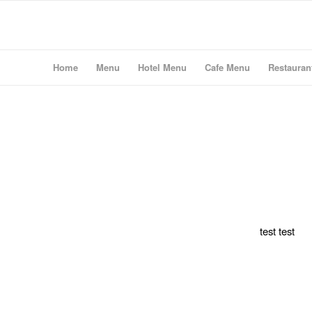
Home
Menu
Hotel Menu
Cafe Menu
Restauran
test test