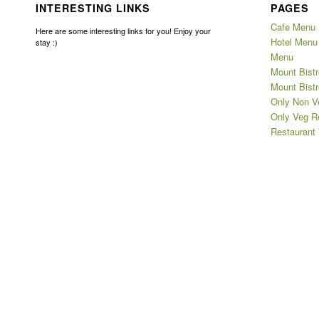
INTERESTING LINKS
PAGES
Cafe Menu
Here are some interesting links for you! Enjoy your
Hotel Menu
stay :)
Menu
Mount Bist
Mount Bist
Only Non V
Only Veg R
Restaurant