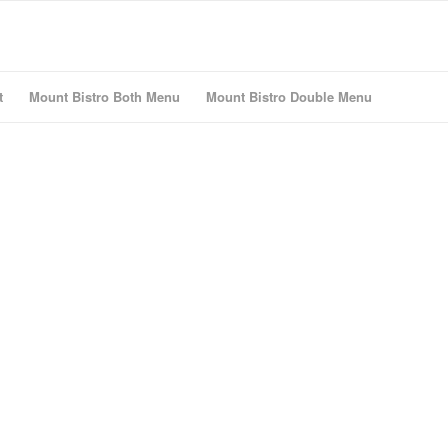
t
Mount Bistro Both Menu
Mount Bistro Double Menu