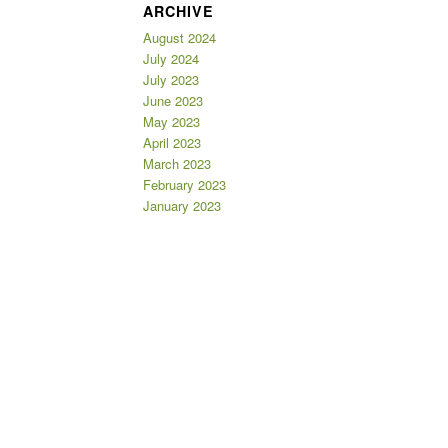
ARCHIVE
August 2024
July 2024
July 2023
June 2023
May 2023
April 2023
March 2023
February 2023
January 2023