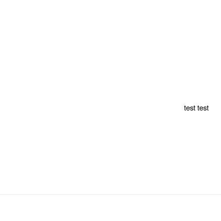
test test