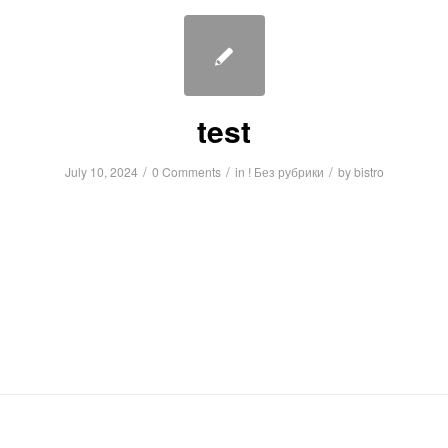
test
/
/
/
July 10, 2024
0 Comments
in
! Без рубрики
by
bistro