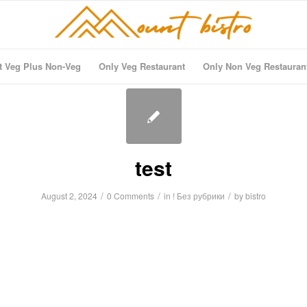
t Veg Plus Non-Veg
Only Veg Restaurant
Only Non Veg Restauran
test
/
/
/
August 2, 2024
0 Comments
in
! Без рубрики
by
bistro