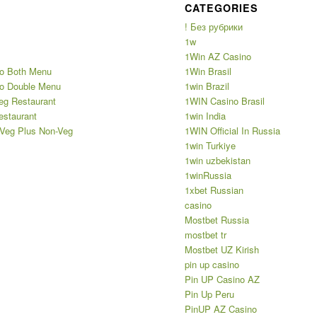
CATEGORIES
! Без рубрики
1w
1Win AZ Casino
ro Both Menu
1Win Brasil
ro Double Menu
1win Brazil
eg Restaurant
1WIN Casino Brasil
estaurant
1win India
 Veg Plus Non-Veg
1WIN Official In Russia
1win Turkiye
1win uzbekistan
1winRussia
1xbet Russian
casino
Mostbet Russia
mostbet tr
Mostbet UZ Kirish
pin up casino
Pin UP Casino AZ
Pin Up Peru
PinUP AZ Casino